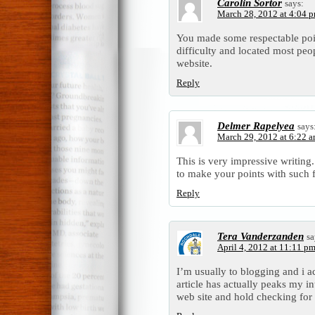
Carolin Sortor
says:
March 28, 2012 at 4:04 
You made some respectable poin
difficulty and located most peo
website.
Reply
Delmer Rapelyea
says
March 29, 2012 at 6:22 
This is very impressive writing
to make your points with such f
Reply
Tera Vanderzanden
sa
April 4, 2012 at 11:11 p
I’m usually to blogging and i a
article has actually peaks my i
web site and hold checking for