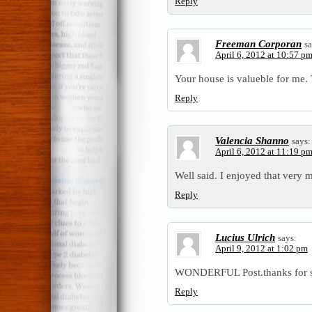
Reply
Freeman Corporan
sa
April 6, 2012 at 10:57 p
Your house is valueble for me
Reply
Valencia Shanno
says:
April 6, 2012 at 11:19 p
Well said. I enjoyed that very 
Reply
Lucius Ulrich
says:
April 9, 2012 at 1:02 pm
WONDERFUL Post.thanks for sh
Reply