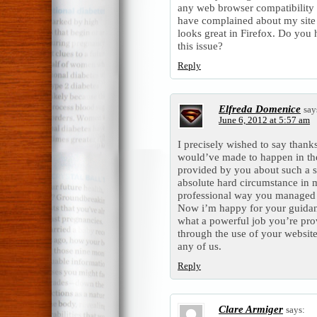
any web browser compatibility 
have complained about my site 
looks great in Firefox. Do you
this issue?
Reply
Elfreda Domenice
say
June 6, 2012 at 5:57 am
I precisely wished to say thanks
would’ve made to happen in the
provided by you about such a su
absolute hard circumstance in 
professional way you managed t
Now i’m happy for your guidan
what a powerful job you’re pro
through the use of your websit
any of us.
Reply
Clare Armiger
says: