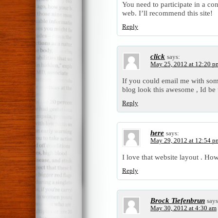
You need to participate in a co
web. I’ll recommend this site!
Reply
click
says:
May 25, 2012 at 12:20 p
If you could email me with so
blog look this awesome , Id be 
Reply
here
says:
May 29, 2012 at 12:54 p
I love that website layout . Ho
Reply
Brock Tiefenbrun
says
May 30, 2012 at 4:30 am