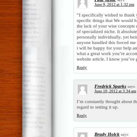
June 9, 2012 at 1:32 pm
“I specifically wished to thank
specific things that We would h
the lack of your wise concepts 
of specialized niche. It absolut
personally individually, yet bein
anyone handled this forced me 
i will be happy for your help a
what a great work you’re accom
website article. I know you’ve g
Reply
Fredrick Sparks
says:
June 10, 2012 at 3:34 am
I’m constantly thought about th
regard to setting it up.
Reply
Brady Holck
says: