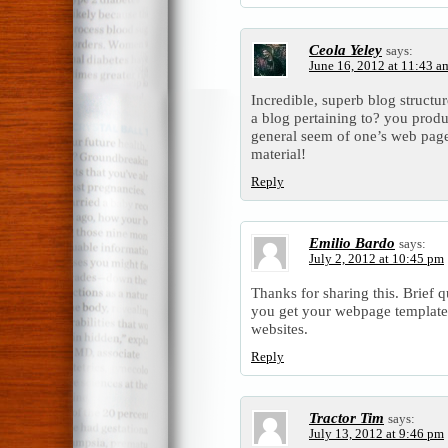
Ceola Yeley
says:
June 16, 2012 at 11:43 a
Incredible, superb blog struct
a blog pertaining to? you prod
general seem of one’s web page 
material!
Reply
Emilio Bardo
says:
July 2, 2012 at 10:45 pm
Thanks for sharing this. Brief 
you get your webpage template? 
websites.
Reply
Tractor Tim
says:
July 13, 2012 at 9:46 pm