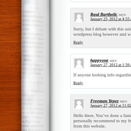
Raul Bartholic
says:
January 25, 2012 at 4:55
Sorry, but I debate with this un
wordpress blog however and wi
Reply
happyone
says:
January 27, 2012 at 1:59
If anyone looking info regarding
Reply
Freeman Yepez
says:
January 27, 2012 at 11:0
Hello there, You’ve done a fantas
personally recommend to my fri
from this website.