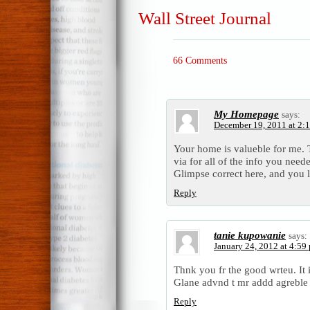
Wall Street Journal
66 Comments
My Homepage
says:
December 19, 2011 at 2:
Your home is valueble for me. 
via for all of the info you nee
Glimpse correct here, and you l 
Reply
tanie kupowanie
says:
January 24, 2012 at 4:59
Thnk you fr the good wrteu. It 
Glane advnd t mr addd agrebl
Reply