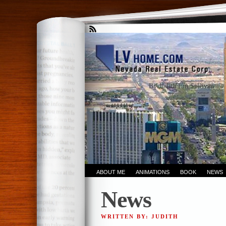
By Judith Lin Sullivan
ABOUT ME
ANIMATIONS
BOOK
NEWS
News
WRITTEN BY: JUDITH