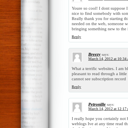
Youre so cool! I dont suppose I
nice to find somebody with some
Really thank you for starting th
needed on the web, someone with 
bringing something new to the i
Reply
Breezy
says:
March 14, 2012 at 10:34
What a terrific websites. I am bl
pleasant to read through a littl
cannot see subscription record
Reply
Petronille
says:
March 14, 2012 at 12:17
I really hope you certainly not 
weblogs Ive at any time read t