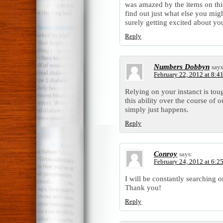
was amazed by the items on this
find out just what else you mig
surely getting excited about you
Reply
Numbers Dobbyn
says
February 22, 2012 at 8:4
Relying on your instanct is tou
this ability over the course of ou
simply just happens.
Reply
Conroy
says:
February 24, 2012 at 6:2
I will be constantly searching o
Thank you!
Reply