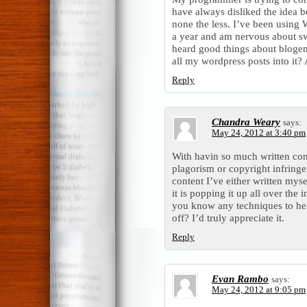
have always disliked the idea b
none the less. I’ve been using 
a year and am nervous about sw
heard good things about blogeng
all my wordpress posts into it?
Reply
Chandra Weary
says:
May 24, 2012 at 3:40 pm
With havin so much written con
plagorism or copyright infring
content I’ve either written mysel
it is popping it up all over the
you know any techniques to hel
off? I’d truly appreciate it.
Reply
Evan Rambo
says:
May 24, 2012 at 9:05 pm