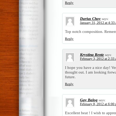
Reply
Darius Choy
says:
January 31, 2012 at 4:33
Top notch composition. Rememb
Reply
Krystina Rentz
says:
February 3, 2012 at 2:33
I hope you have a nice day! Ver
thought out. I am looking forwa
future.
Reply
Gay Balog
says:
February 8, 2012 at 6:00
Excellent beat ! I wish to appr