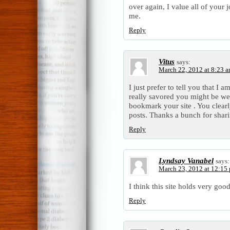
over again, I value all of your 
me.
Reply
Vitus
says:
March 22, 2012 at 8:23 
I just prefer to tell you that I
really savored you might be web
bookmark your site . You clearl
posts. Thanks a bunch for shar
Reply
Lyndsay Vanabel
says:
March 23, 2012 at 12:15
I think this site holds very good
Reply