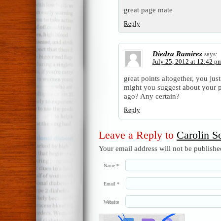
great page mate
Reply
Diedra Ramirez
says:
July 25, 2012 at 12:42 p
great points altogether, you ju
might you suggest about your p
ago? Any certain?
Reply
Leave a Reply to
Carolin So
Your email address will not be publish
Name
*
Email
*
Website