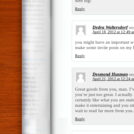
web log!
Reply
Dedra Waltersdorf
say
April 18, 2012 at 12:49 
you might have an important we
make some invite posts on my 
Reply
Desmond Husman
say
April 21, 2012 at 12:24 
Great goods from you, man. I’v
you’re just too great. I actuall
certainly like what you are sta
make it entertaining and you stil
wait to read far more from you. T
Reply