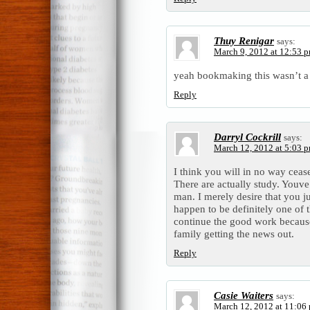
Thuy Renigar
says:
March 9, 2012 at 12:53 
yeah bookmaking this wasn’t a 
Reply
Darryl Cockrill
says:
March 12, 2012 at 5:03 
I think you will in no way ceas
There are actually study. Youve
man. I merely desire that you j
happen to be definitely one of 
continue the good work because
family getting the news out.
Reply
Casie Waiters
says:
March 12, 2012 at 11:06