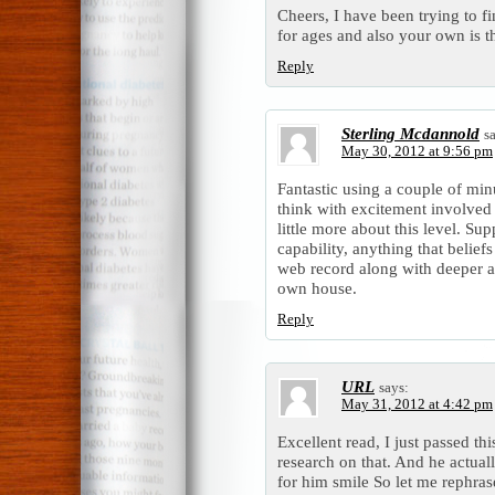
Cheers, I have been trying to f
for ages and also your own is th
Reply
Sterling Mcdannold
s
May 30, 2012 at 9:56 pm
Fantastic using a couple of minu
think with excitement involved 
little more about this level. Su
capability, anything that belief
web record along with deeper a
own house.
Reply
URL
says:
May 31, 2012 at 4:42 pm
Excellent read, I just passed th
research on that. And he actual
for him smile So let me rephras