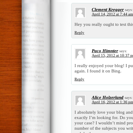
Clement Kregger
says:
April 14, 2012 at 7:44 am
Hey you really ought to test this 
Reply
Paco Himnter
says:
April 15, 2012 at 10:37 
I really enjoyed your blog! I pu
again. I found it on Bing.
Reply
Alice Holzerland
says:
April 16, 2012 at 1:36 p
I absolutely love your blog and 
exactly I’m looking for. Do you 
your case? I wouldn’t mind pro
number of the subjects you wri