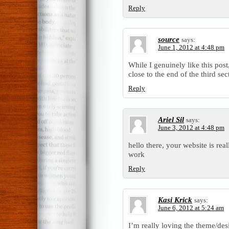
Reply
source
says:
June 1, 2012 at 4:48 pm
While I genuinely like this post
close to the end of the third sec
Reply
Ariel Sil
says:
June 3, 2012 at 4:48 pm
hello there, your website is rea
work
Reply
Kasi Krick
says:
June 6, 2012 at 5:24 am
I’m really loving the theme/des