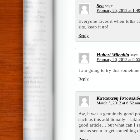
Seo
says:
February 25, 2012 at 1:4
Everyone loves it when folks c
site, keep it up!
Reply
Hubert Wilenkin
says:
February 26, 2012 at 9:5
I am going to try this sometime
Reply
Κατασκευη Ιστοσελι
March 5, 2012 at 6:52 am
Aw, it was a genuinely good post
such as this additionally – taki
good article… but what can I s
means seem to get something d
Reply