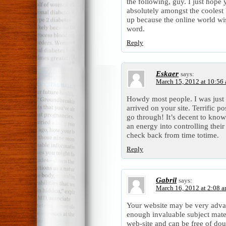
the following, guy. I just hope
absolutely amongst the coolest 
up because the online world wi
word.
Reply
Eskaer
says:
March 15, 2012 at 10:56
Howdy most people. I was just 
arrived on your site. Terrific p
go through! It’s decent to kno
an energy into controlling their
check back from time totime.
Reply
Gabril
says:
March 16, 2012 at 2:08 
Your website may be very adva
enough invaluable subject mat
web-site and can be free of dou