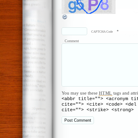
*
CAPTCHA Code
Comment
You may use these
tags and attr
HTML
<abbr title=""> <acronym ti
cite=""> <cite> <code> <del
cite=""> <strike> <strong>