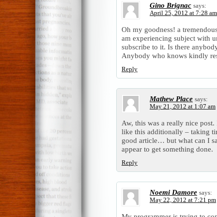
Gino Brignac
says:
April 25, 2012 at 7:28 am
Oh my goodness! a tremendous 
am experiencing subject with u
subscribe to it. Is there anybod
Anybody who knows kindly re
Reply
Mathew Place
says:
May 21, 2012 at 1:07 am
Aw, this was a really nice post.
like this additionally – taking 
good article… but what can I s
appear to get something done.
Reply
Noemi Damore
says:
May 22, 2012 at 7:21 pm
My programmer is trying to con