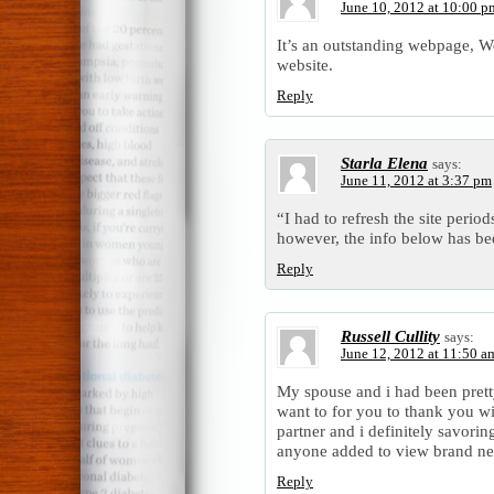
June 10, 2012 at 10:00 p
It’s an outstanding webpage, W
website.
Reply
Starla Elena
says:
June 11, 2012 at 3:37 pm
“I had to refresh the site perio
however, the info below has be
Reply
Russell Cullity
says:
June 12, 2012 at 11:50 a
My spouse and i had been pretty 
want to for you to thank you wi
partner and i definitely savoring
anyone added to view brand ne
Reply