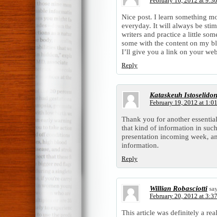
February 16, 2012 at 9:3
Nice post. I learn something mo
everyday. It will always be sti
writers and practice a little som
some with the content on my b
I’ll give you a link on your we
Reply
Kataskeuh Istoselido
February 19, 2012 at 1:0
Thank you for another essential
that kind of information in suc
presentation incoming week, an
information.
Reply
Willian Robasciotti
sa
February 20, 2012 at 3:3
This article was definitely a re