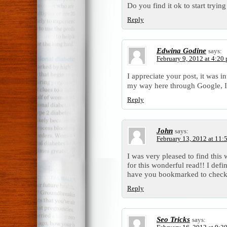
Do you find it ok to start tryin
Reply
Edwina Godine
says:
February 9, 2012 at 4:20
I appreciate your post, it was i
my way here through Google, I
Reply
John
says:
February 13, 2012 at 11:
I was very pleased to find this 
for this wonderful read!! I defini
have you bookmarked to check 
Reply
Seo Tricks
says: