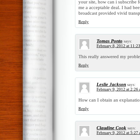
your site, how can i subscribe 
me a acceptable deal. I had been
broadcast provided vivid trans
Reply
Tomas Ponto
says:
February 8, 2012 at 11:2
This really answered my probl
Reply
Leslie Jackson
says:
February 9, 2012 at 2:26
How can I obtain an explanatio
Reply
Claudine Cook
says:
February 9, 2012 at 5:27