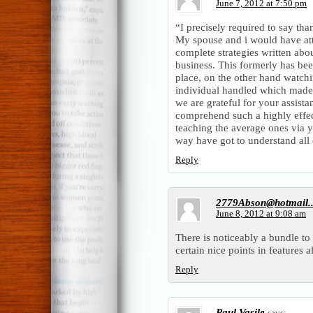
June 7, 2012 at 7:50 pm
“I precisely required to say tha
My spouse and i would have att
complete strategies written abo
business. This formerly has be
place, on the other hand watch
individual handled which made 
we are grateful for your assist
comprehend such a highly effe
teaching the average ones via 
way have got to understand all 
Reply
2779Abson@hotmail.
June 8, 2012 at 9:08 am
There is noticeably a bundle t
certain nice points in features a
Reply
Paul Vasile
says: